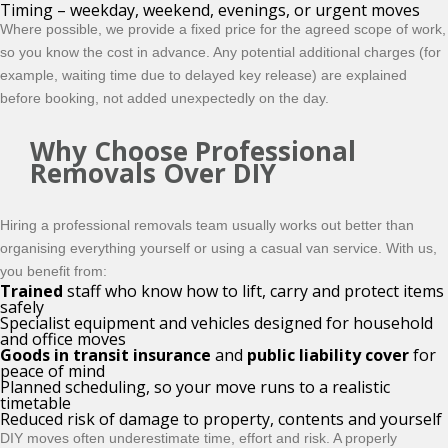
Timing – weekday, weekend, evenings, or urgent moves
Where possible, we provide a fixed price for the agreed scope of work,
so you know the cost in advance. Any potential additional charges (for
example, waiting time due to delayed key release) are explained
before booking, not added unexpectedly on the day.
Why Choose Professional
Removals Over DIY
Hiring a professional removals team usually works out better than
organising everything yourself or using a casual van service. With us,
you benefit from:
Trained
staff who know how to lift, carry and protect items
safely
Specialist equipment and vehicles designed for household
and office moves
Goods in transit insurance
and
public liability cover
for
peace of mind
Planned scheduling, so your move runs to a realistic
timetable
Reduced risk of damage to property, contents and yourself
DIY moves often underestimate time, effort and risk. A
properly