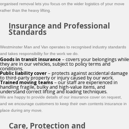
organised
removal lets you focus on the wider logistics of your move
rather than the heavy lifting.
Insurance and Professional
Standards
Westminster Man and Van operates to recognised industry standards
and takes responsibility for the work we do.
Goods in transit insurance
– covers your belongings while
they are in our vehicles, subject to policy terms and
conditions.
Public liability cover
– protects against accidental damage
to third-party property or injury caused by our work.
Trained moving teams
– our staff are experienced in
handling fragile, bulky and high-value items, and
understand correct lifting and loading techniques.
We are happy to provide details of our insurance cover on request,
and we encourage customers to keep their own contents insurance in
place during any move.
Care, Protection and