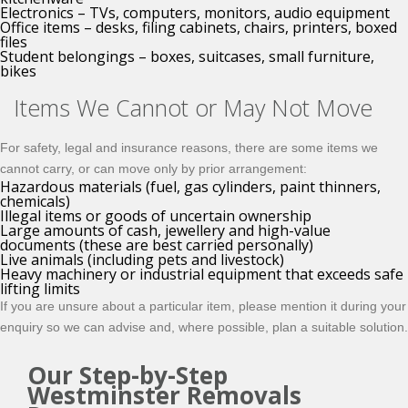
Electronics – TVs, computers, monitors, audio equipment
Office items – desks, filing cabinets, chairs, printers, boxed
files
Student belongings – boxes, suitcases, small furniture,
bikes
Items We Cannot or May Not Move
For safety, legal and insurance reasons, there are some items we
cannot carry, or can move only by prior arrangement:
Hazardous materials (fuel, gas cylinders, paint thinners,
chemicals)
Illegal items or goods of uncertain ownership
Large amounts of cash, jewellery and high-value
documents (these are best carried personally)
Live animals (including pets and livestock)
Heavy machinery or industrial equipment that exceeds safe
lifting limits
If you are unsure about a particular item, please mention it during your
enquiry so we can advise and, where possible, plan a suitable solution.
Our Step-by-Step
Westminster Removals