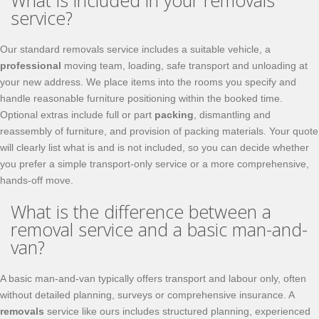
What is included in your removals
service?
Our standard removals service includes a suitable vehicle, a
professional
moving team, loading, safe transport and unloading at
your new address. We place items into the rooms you specify and
handle reasonable furniture positioning within the booked time.
Optional extras include full or part
packing
, dismantling and
reassembly of furniture, and provision of packing materials. Your quote
will clearly list what is and is not included, so you can decide whether
you prefer a simple transport-only service or a more comprehensive,
hands-off move.
What is the difference between a
removal service and a basic man-and-
van?
A basic man-and-van typically offers transport and labour only, often
without detailed planning, surveys or comprehensive insurance. A
removals
service like ours includes structured planning, experienced