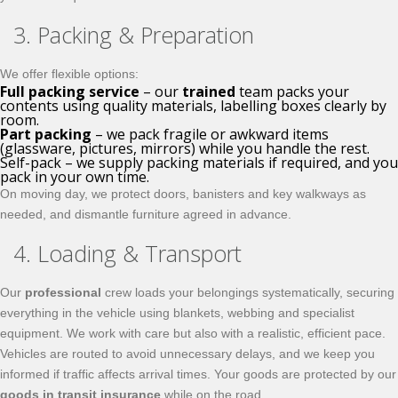
3. Packing & Preparation
We offer flexible options:
Full packing service
– our
trained
team packs your
contents using quality materials, labelling boxes clearly by
room.
Part packing
– we pack fragile or awkward items
(glassware, pictures, mirrors) while you handle the rest.
Self-pack – we supply packing materials if required, and you
pack in your own time.
On moving day, we protect doors, banisters and key walkways as
needed, and dismantle furniture agreed in advance.
4. Loading & Transport
Our
professional
crew loads your belongings systematically, securing
everything in the vehicle using blankets, webbing and specialist
equipment. We work with care but also with a realistic, efficient pace.
Vehicles are routed to avoid unnecessary delays, and we keep you
informed if traffic affects arrival times. Your goods are protected by our
goods in transit insurance
while on the road.