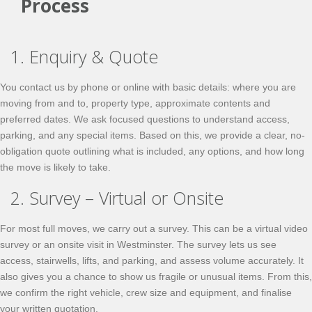
Process
1. Enquiry & Quote
You contact us by phone or online with basic details: where you are
moving from and to, property type, approximate contents and
preferred dates. We ask focused questions to understand access,
parking, and any special items. Based on this, we provide a clear, no-
obligation quote outlining what is included, any options, and how long
the move is likely to take.
2. Survey – Virtual or Onsite
For most full moves, we carry out a survey. This can be a virtual video
survey or an onsite visit in Westminster. The survey lets us see
access, stairwells, lifts, and parking, and assess volume accurately. It
also gives you a chance to show us fragile or unusual items. From this,
we confirm the right vehicle, crew size and equipment, and finalise
your written quotation.