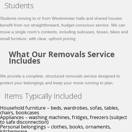
Students
Students moving to or from Westminster halls and shared houses
benefit from our straightforward, budget-conscious service. We can
move a single room’s contents, including suitcases, boxes, bikes and
small furniture, with clear, upfront pricing.
What Our Removals Service
Includes
We provide a complete, structured removals service designed to
protect your belongings and keep your move running to plan.
Items Typically Included
Household furniture – beds, wardrobes, sofas, tables,
chairs, bookcases
Appliances – washing machines, fridges, freezers (subject
to safe disconnection)
Personal belongings – clothes, books, ornaments,
kitchenware