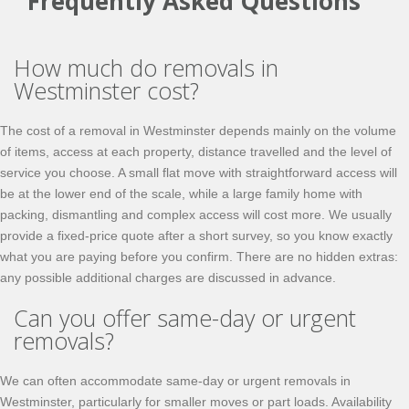
Frequently Asked Questions
How much do removals in
Westminster cost?
The cost of a removal in Westminster depends mainly on the volume
of items, access at each property, distance travelled and the level of
service you choose. A small flat move with straightforward access will
be at the lower end of the scale, while a large family home with
packing, dismantling and complex access will cost more. We usually
provide a fixed-price quote after a short survey, so you know exactly
what you are paying before you confirm. There are no hidden extras:
any possible additional charges are discussed in advance.
Can you offer same-day or urgent
removals?
We can often accommodate same-day or urgent removals in
Westminster, particularly for smaller moves or part loads. Availability