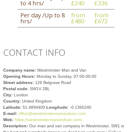
to 4 hrs/
£240
£336
Per day /Up to 8
from
from
hrs/
£480
£672
CONTACT INFO
Company name:
Westminster Man and Van
Opening Hours:
Monday to Sunday, 07:00-00:00
Street address:
126 Belgrave Road
Postal code:
SW1V 2BL
City:
London
Country:
United Kingdom
Latitude:
51.4894400
Longitude:
-0.1365240
E-mail:
office@westminstermanandvan.com
Web:
https://westminstermanandvan.com/
Description:
Our man and van company in Westminster, SW1 is