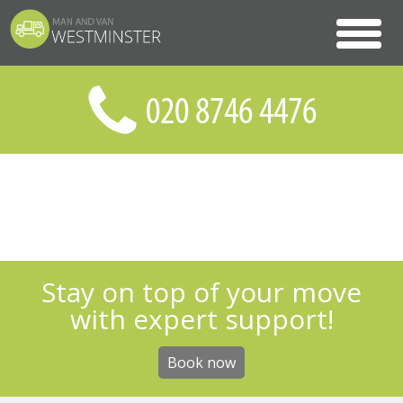
Stay on top of your move
with expert support!
Book now