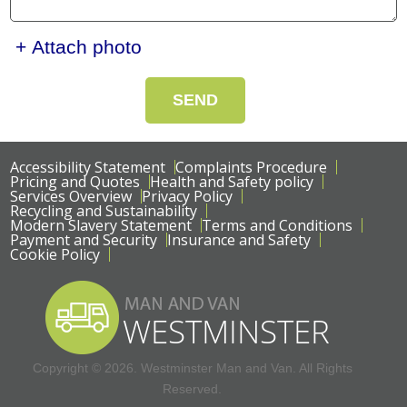
+ Attach photo
SEND
Accessibility Statement
Complaints Procedure
Pricing and Quotes
Health and Safety policy
Services Overview
Privacy Policy
Recycling and Sustainability
Modern Slavery Statement
Terms and Conditions
Payment and Security
Insurance and Safety
Cookie Policy
Copyright ©
2026. Westminster Man and Van. All Rights
Reserved.