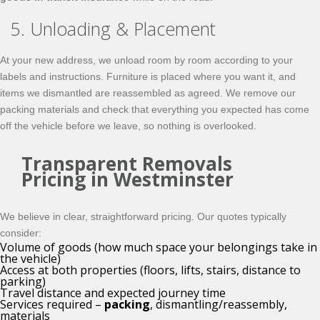
5. Unloading & Placement
At your new address, we unload room by room according to your
labels and instructions. Furniture is placed where you want it, and
items we dismantled are reassembled as agreed. We remove our
packing materials and check that everything you expected has come
off the vehicle before we leave, so nothing is overlooked.
Transparent Removals
Pricing in Westminster
We believe in clear, straightforward pricing. Our quotes typically
consider:
Volume of goods (how much space your belongings take in
the vehicle)
Access at both properties (floors, lifts, stairs, distance to
parking)
Travel distance and expected journey time
Services required –
packing
, dismantling/reassembly,
materials