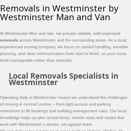
Removals in Westminster by
Westminster Man and Van
At Westminster Man and Van, we provide reliable, well-organised
removals
across Westminster and the surrounding areas. As a local,
experienced moving company, we focus on careful handling, sensible
planning, and clear communication from start to finish, so your move
feels manageable rather than stressful.
Local Removals Specialists in
Westminster
Operating daily in Westminster means we understand the challenges
of moving in central London – from tight access and parking
restrictions to lift bookings and building management rules. Our local
knowledge helps us plan arrival times, vehicle sizes and routes that
work with Westminster’s streets, not against them.