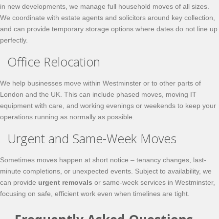
in new developments, we manage full household moves of all sizes.
We coordinate with estate agents and solicitors around key collection,
and can provide temporary storage options where dates do not line up
perfectly.
Office Relocation
We help businesses move within Westminster or to other parts of
London and the UK. This can include phased moves, moving IT
equipment with care, and working evenings or weekends to keep your
operations running as normally as possible.
Urgent and Same-Week Moves
Sometimes moves happen at short notice – tenancy changes, last-
minute completions, or unexpected events. Subject to availability, we
can provide
urgent removals
or same-week services in Westminster,
focusing on safe, efficient work even when timelines are tight.