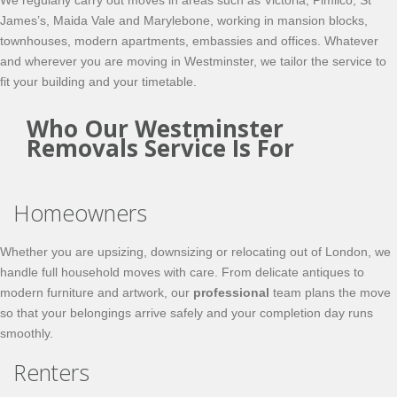
We regularly carry out moves in areas such as Victoria, Pimlico, St
James’s, Maida Vale and Marylebone, working in mansion blocks,
townhouses, modern apartments, embassies and offices. Whatever
and wherever you are moving in Westminster, we tailor the service to
fit your building and your timetable.
Who Our Westminster
Removals Service Is For
Homeowners
Whether you are upsizing, downsizing or relocating out of London, we
handle full household moves with care. From delicate antiques to
modern furniture and artwork, our
professional
team plans the move
so that your belongings arrive safely and your completion day runs
smoothly.
Renters