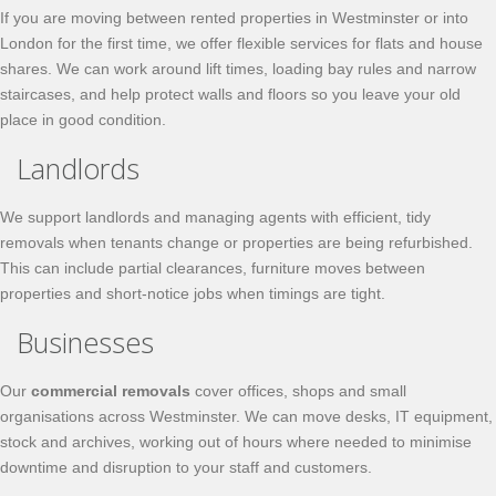
If you are moving between rented properties in Westminster or into
London for the first time, we offer flexible services for flats and house
shares. We can work around lift times, loading bay rules and narrow
staircases, and help protect walls and floors so you leave your old
place in good condition.
Landlords
We support landlords and managing agents with efficient, tidy
removals when tenants change or properties are being refurbished.
This can include partial clearances, furniture moves between
properties and short-notice jobs when timings are tight.
Businesses
Our
commercial removals
cover offices, shops and small
organisations across Westminster. We can move desks, IT equipment,
stock and archives, working out of hours where needed to minimise
downtime and disruption to your staff and customers.