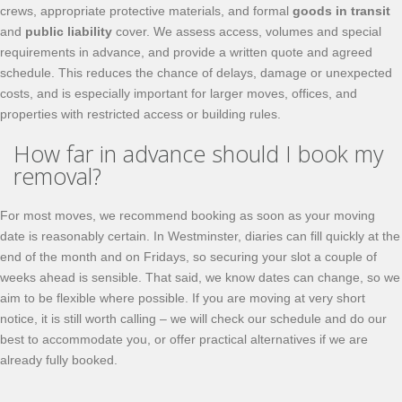
crews, appropriate protective materials, and formal
goods in transit
and
public liability
cover. We assess access, volumes and special
requirements in advance, and provide a written quote and agreed
schedule. This reduces the chance of delays, damage or unexpected
costs, and is especially important for larger moves, offices, and
properties with restricted access or building rules.
How far in advance should I book my
removal?
For most moves, we recommend booking as soon as your moving
date is reasonably certain. In Westminster, diaries can fill quickly at the
end of the month and on Fridays, so securing your slot a couple of
weeks ahead is sensible. That said, we know dates can change, so we
aim to be flexible where possible. If you are moving at very short
notice, it is still worth calling – we will check our schedule and do our
best to accommodate you, or offer practical alternatives if we are
already fully booked.