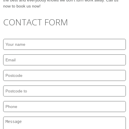
the best and everybody knows we don’t turn work away. Call us
now to book us now!
CONTACT FORM