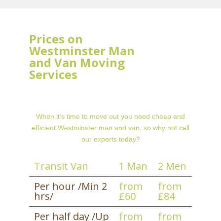
Prices on
Westminster Man
and Van Moving
Services
When it's time to move out you need cheap and
efficient Westminster man and van, so why not call
our experts today?
Transit Van
1 Man
2 Men
Per hour /Min 2
from
from
hrs/
£60
£84
Per half day /Up
from
from