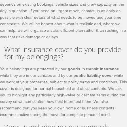
depends on existing bookings, vehicle sizes and crew capacity on the
day in question. If you need an urgent move, contact us as early as
possible with clear details of what needs to be moved and your time
constraints. We will be honest about what is realistic and, where we
can help, we will organise a safe, efficient plan rather than rushing in a
way that risks damage or delays.
What insurance cover do you provide
for my belongings?
Your belongings are protected by our
goods in transit insurance
while they are in our vehicles and by our
public liability cover
while
we work at your properties, subject to policy terms and conditions. This
cover is designed for normal household and office contents. We ask
you to highlight any particularly high-value or delicate items during the
survey so we can confirm how best to protect them. We also
recommend that you keep your own home or business contents
insurance active during the move for complete peace of mind.