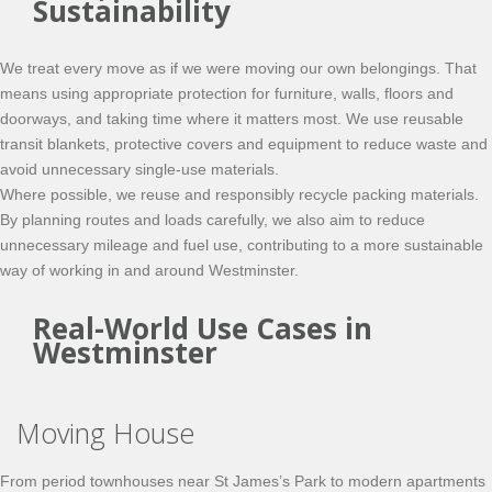
Sustainability
We treat every move as if we were moving our own belongings. That
means using appropriate protection for furniture, walls, floors and
doorways, and taking time where it matters most. We use reusable
transit blankets, protective covers and equipment to reduce waste and
avoid unnecessary single-use materials.
Where possible, we reuse and responsibly recycle packing materials.
By planning routes and loads carefully, we also aim to reduce
unnecessary mileage and fuel use, contributing to a more sustainable
way of working in and around Westminster.
Real-World Use Cases in
Westminster
Moving House
From period townhouses near St James’s Park to modern apartments