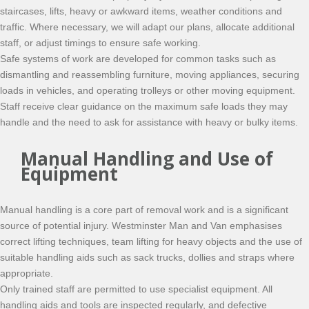
staircases, lifts, heavy or awkward items, weather conditions and
traffic. Where necessary, we will adapt our plans, allocate additional
staff, or adjust timings to ensure safe working.
Safe systems of work are developed for common tasks such as
dismantling and reassembling furniture, moving appliances, securing
loads in vehicles, and operating trolleys or other moving equipment.
Staff receive clear guidance on the maximum safe loads they may
handle and the need to ask for assistance with heavy or bulky items.
Manual Handling and Use of
Equipment
Manual handling is a core part of removal work and is a significant
source of potential injury. Westminster Man and Van emphasises
correct lifting techniques, team lifting for heavy objects and the use of
suitable handling aids such as sack trucks, dollies and straps where
appropriate.
Only trained staff are permitted to use specialist equipment. All
handling aids and tools are inspected regularly, and defective