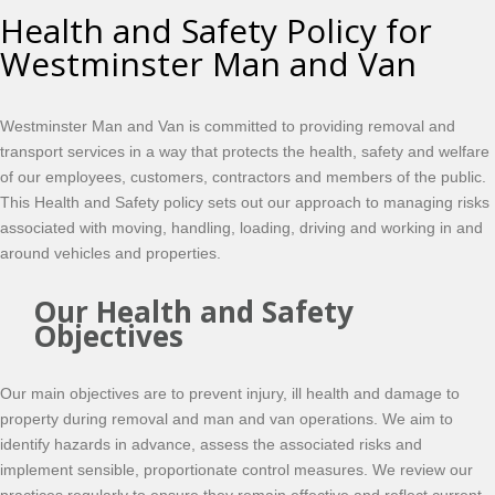
Health and Safety Policy for
Westminster Man and Van
Westminster Man and Van is committed to providing removal and
transport services in a way that protects the health, safety and welfare
of our employees, customers, contractors and members of the public.
This Health and Safety policy sets out our approach to managing risks
associated with moving, handling, loading, driving and working in and
around vehicles and properties.
Our Health and Safety
Objectives
Our main objectives are to prevent injury, ill health and damage to
property during removal and man and van operations. We aim to
identify hazards in advance, assess the associated risks and
implement sensible, proportionate control measures. We review our