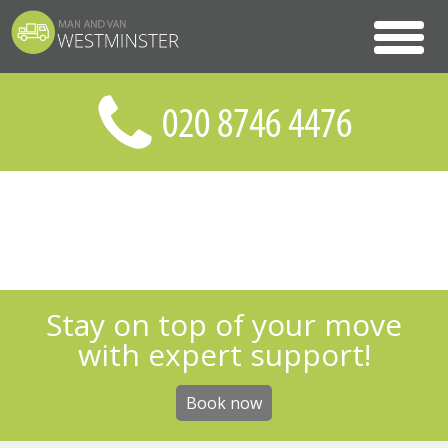
Stay on top of your move
with expert support!
Book now