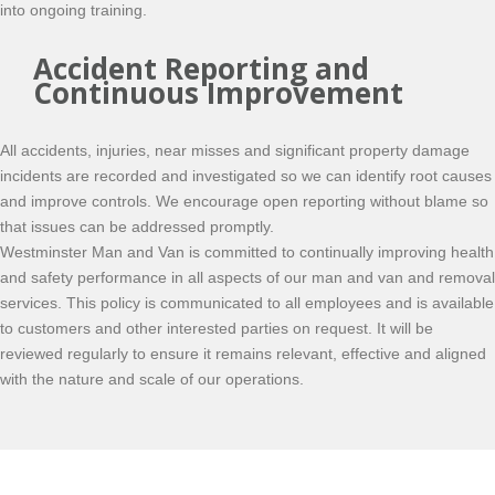
into ongoing training.
Accident Reporting and
Continuous Improvement
All accidents, injuries, near misses and significant property damage
incidents are recorded and investigated so we can identify root causes
and improve controls. We encourage open reporting without blame so
that issues can be addressed promptly.
Westminster Man and Van is committed to continually improving health
and safety performance in all aspects of our man and van and removal
services. This policy is communicated to all employees and is available
to customers and other interested parties on request. It will be
reviewed regularly to ensure it remains relevant, effective and aligned
with the nature and scale of our operations.