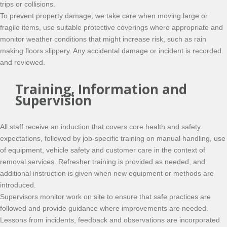
trips or collisions.
To prevent property damage, we take care when moving large or
fragile items, use suitable protective coverings where appropriate and
monitor weather conditions that might increase risk, such as rain
making floors slippery. Any accidental damage or incident is recorded
and reviewed.
Training, Information and
Supervision
All staff receive an induction that covers core health and safety
expectations, followed by job-specific training on manual handling, use
of equipment, vehicle safety and customer care in the context of
removal services. Refresher training is provided as needed, and
additional instruction is given when new equipment or methods are
introduced.
Supervisors monitor work on site to ensure that safe practices are
followed and provide guidance where improvements are needed.
Lessons from incidents, feedback and observations are incorporated