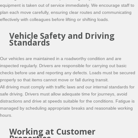
equipment is taken out of service immediately. We encourage staff to
plan each move carefully, ensuring clear routes and communicating
effectively with colleagues before lifting or shifting loads.
Vehicle Safety and Driving
Standards
Our vehicles are maintained in a roadworthy condition and are
inspected regularly. Drivers are responsible for carrying out basic
checks before use and reporting any defects. Loads must be secured
properly so that items cannot move or fall during transit.
All driving must comply with traffic laws and our internal standards for
safe driving. Drivers must allow adequate time for journeys, avoid
distractions and drive at speeds suitable for the conditions. Fatigue is
managed by scheduling appropriate breaks and reasonable working
hours.
Working at Customer