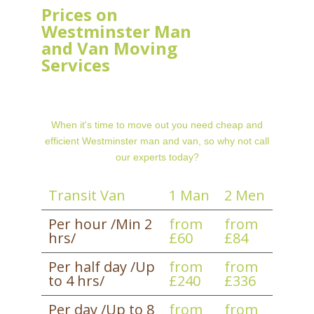
Prices on
Westminster Man
and Van Moving
Services
When it's time to move out you need cheap and
efficient Westminster man and van, so why not call
our experts today?
Transit Van
1 Man
2 Men
Per hour /Min 2
from
from
hrs/
£60
£84
Per half day /Up
from
from
to 4 hrs/
£240
£336
Per day /Up to 8
from
from