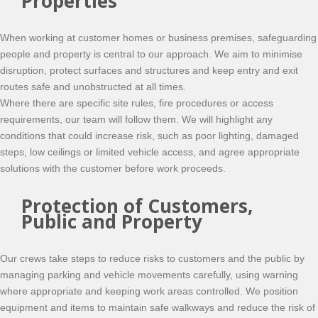
Properties
When working at customer homes or business premises, safeguarding
people and property is central to our approach. We aim to minimise
disruption, protect surfaces and structures and keep entry and exit
routes safe and unobstructed at all times.
Where there are specific site rules, fire procedures or access
requirements, our team will follow them. We will highlight any
conditions that could increase risk, such as poor lighting, damaged
steps, low ceilings or limited vehicle access, and agree appropriate
solutions with the customer before work proceeds.
Protection of Customers,
Public and Property
Our crews take steps to reduce risks to customers and the public by
managing parking and vehicle movements carefully, using warning
where appropriate and keeping work areas controlled. We position
equipment and items to maintain safe walkways and reduce the risk of