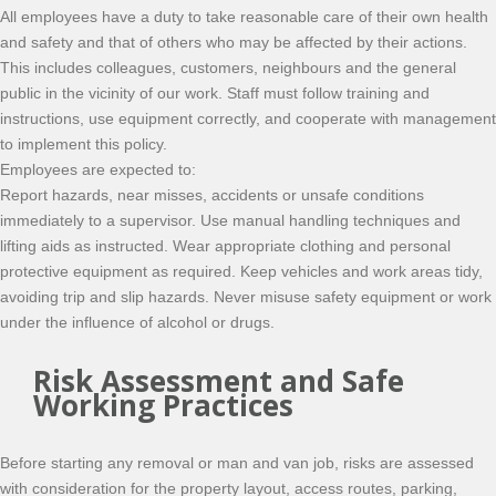
All employees have a duty to take reasonable care of their own health
and safety and that of others who may be affected by their actions.
This includes colleagues, customers, neighbours and the general
public in the vicinity of our work. Staff must follow training and
instructions, use equipment correctly, and cooperate with management
to implement this policy.
Employees are expected to:
Report hazards, near misses, accidents or unsafe conditions
immediately to a supervisor. Use manual handling techniques and
lifting aids as instructed. Wear appropriate clothing and personal
protective equipment as required. Keep vehicles and work areas tidy,
avoiding trip and slip hazards. Never misuse safety equipment or work
under the influence of alcohol or drugs.
Risk Assessment and Safe
Working Practices
Before starting any removal or man and van job, risks are assessed
with consideration for the property layout, access routes, parking,