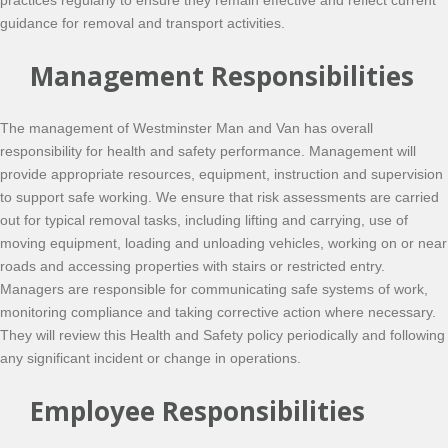
practices regularly to ensure they remain effective and reflect current
guidance for removal and transport activities.
Management Responsibilities
The management of Westminster Man and Van has overall
responsibility for health and safety performance. Management will
provide appropriate resources, equipment, instruction and supervision
to support safe working. We ensure that risk assessments are carried
out for typical removal tasks, including lifting and carrying, use of
moving equipment, loading and unloading vehicles, working on or near
roads and accessing properties with stairs or restricted entry.
Managers are responsible for communicating safe systems of work,
monitoring compliance and taking corrective action where necessary.
They will review this Health and Safety policy periodically and following
any significant incident or change in operations.
Employee Responsibilities