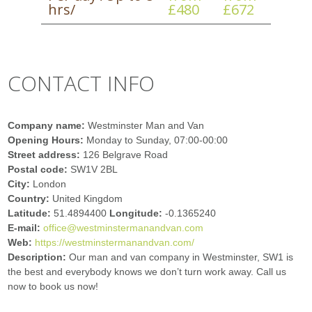
hrs/
£480
£672
CONTACT INFO
Company name:
Westminster Man and Van
Opening Hours:
Monday to Sunday, 07:00-00:00
Street address:
126 Belgrave Road
Postal code:
SW1V 2BL
City:
London
Country:
United Kingdom
Latitude:
51.4894400
Longitude:
-0.1365240
E-mail:
office@westminstermanandvan.com
Web:
https://westminstermanandvan.com/
Description:
Our man and van company in Westminster, SW1 is
the best and everybody knows we don’t turn work away. Call us
now to book us now!