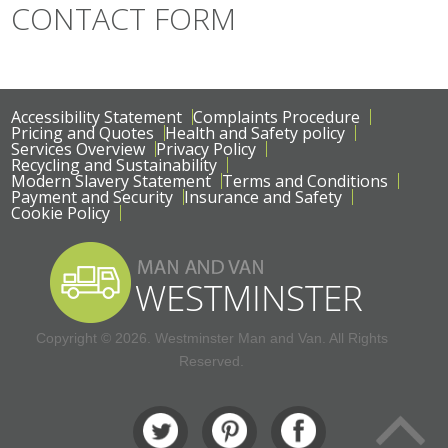
CONTACT FORM
Accessibility Statement
Complaints Procedure
Pricing and Quotes
Health and Safety policy
Services Overview
Privacy Policy
Recycling and Sustainability
Modern Slavery Statement
Terms and Conditions
Payment and Security
Insurance and Safety
Cookie Policy
Copyright ©
2026. Westminster Man and Van. All Rights
Reserved.